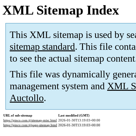
XML Sitemap Index
This XML sitemap is used by se
sitemap standard
. This file cont
to see the actual sitemap content
This file was dynamically gener
management system and
XML Si
Auctollo
.
URL of sub-sitemap
Last modified (GMT)
https://pinco.com.tj/sitemap-misc.html
2026-01-30T13:19:03+00:00
https://pinco.com.tj/page-sitemap.html
2026-01-30T13:19:03+00:00