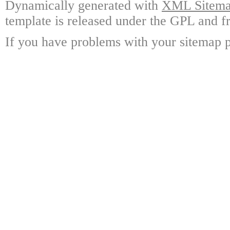
Dynamically generated with
XML Sitemap
template is released under the GPL and fr
If you have problems with your sitemap p